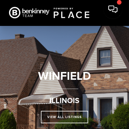
WINFIELD
ILLINOIS
VIEW ALL LISTINGS