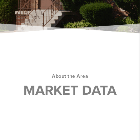
About the Area
MARKET DATA