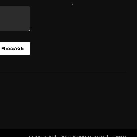
,
A MESSAGE