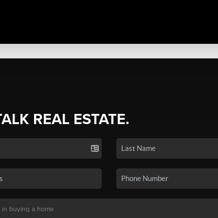
TALK REAL ESTATE.