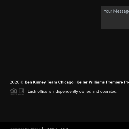
2026
©
Ben Kinney Team Chicago | Keller Williams Premiere Pr
Each office is independently owned and operated.