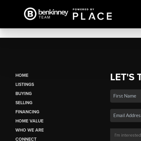
LET'S 
HOME
LISTINGS
BUYING
SELLING
FINANCING
HOME VALUE
WHO WE ARE
CONNECT