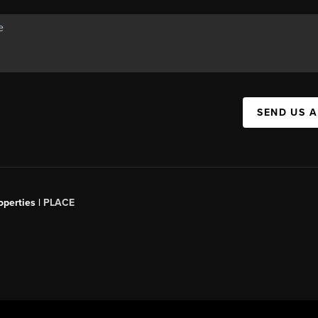
SEND US 
operties |
PLACE