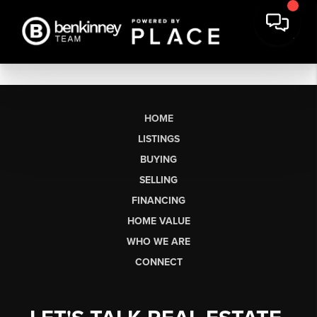
HOME
LISTINGS
BUYING
SELLING
FINANCING
HOME VALUE
WHO WE ARE
CONNECT