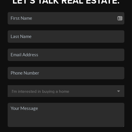
LET'S TALK REAL ESTATE.