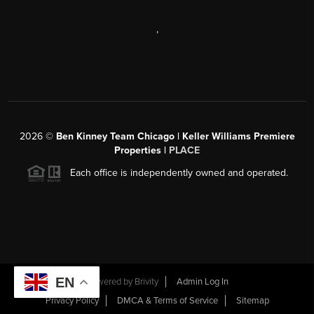
,
2026
©
Ben Kinney Team Chicago | Keller Williams Premiere
Properties |
PLACE
Each office is independently owned and operated.
EN
Powered by
Brivity
Admin Log In
Privacy Policy
DMCA & Terms of Service
Sitemap