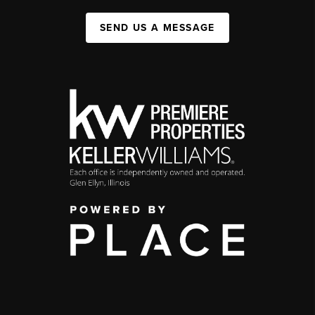
SEND US A MESSAGE