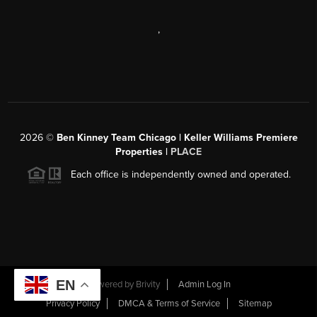
,
2026
©
Ben Kinney Team Chicago | Keller Williams Premiere
Properties |
PLACE
Each office is independently owned and operated.
EN
Powered by
Brivity
Admin Log In
Privacy Policy
DMCA & Terms of Service
Sitemap