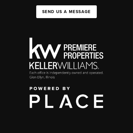
SEND US A MESSAGE