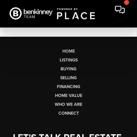
HOME
LISTINGS
BUYING
SELLING
FINANCING
HOME VALUE
WHO WE ARE
CONNECT