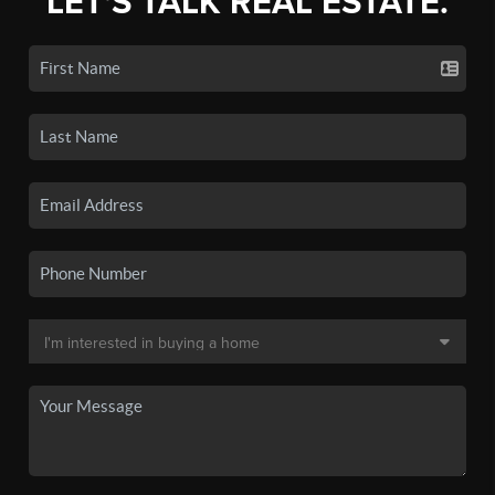
LET'S TALK REAL ESTATE.