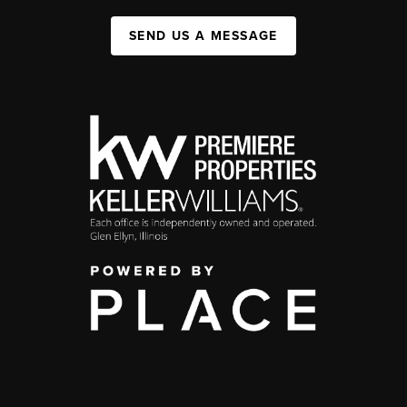
SEND US A MESSAGE