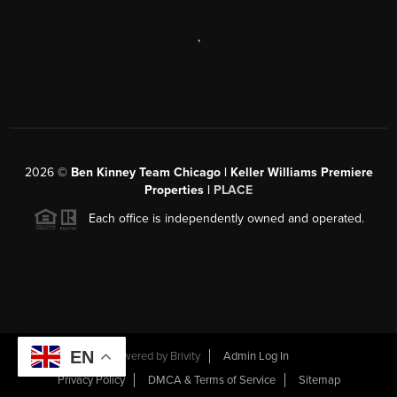
,
2026
©
Ben Kinney Team Chicago | Keller Williams Premiere
Properties |
PLACE
Each office is independently owned and operated.
EN
Powered by
Brivity
Admin Log In
Privacy Policy
DMCA & Terms of Service
Sitemap