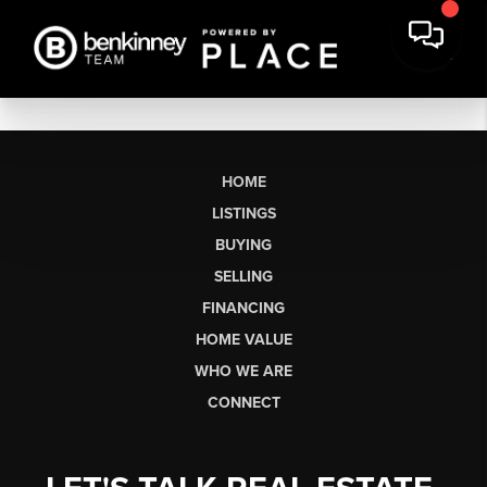
HOME
LISTINGS
BUYING
SELLING
FINANCING
HOME VALUE
WHO WE ARE
CONNECT