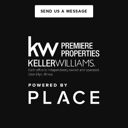
SEND US A MESSAGE