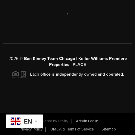
,
2026
©
Ben Kinney Team Chicago | Keller Williams Premiere
Properties |
PLACE
Each office is independently owned and operated.
EN
Powered by
Brivity
Admin Log In
Privacy Policy
DMCA & Terms of Service
Sitemap