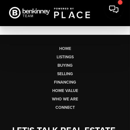
HOME
LISTINGS
BUYING
SELLING
FINANCING
HOME VALUE
WHO WE ARE
CONNECT