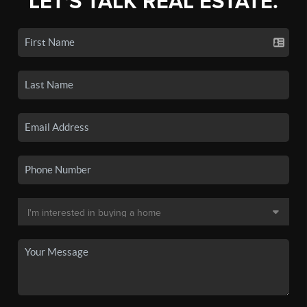
LET'S TALK REAL ESTATE.