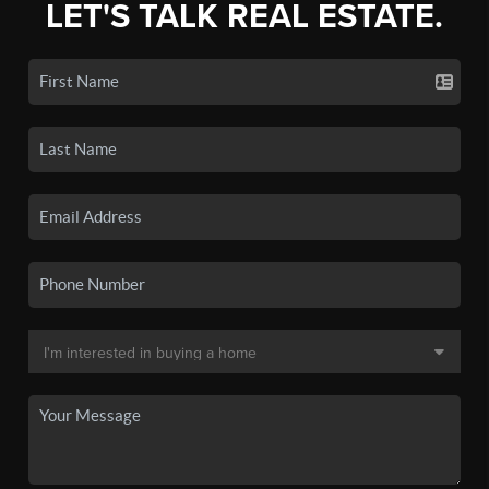
LET'S TALK REAL ESTATE.