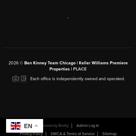
,
2026
©
Ben Kinney Team Chicago | Keller Williams Premiere
Properties |
PLACE
Each office is independently owned and operated.
EN
Powered by
Brivity
Admin Log In
Privacy Policy
DMCA & Terms of Service
Sitemap