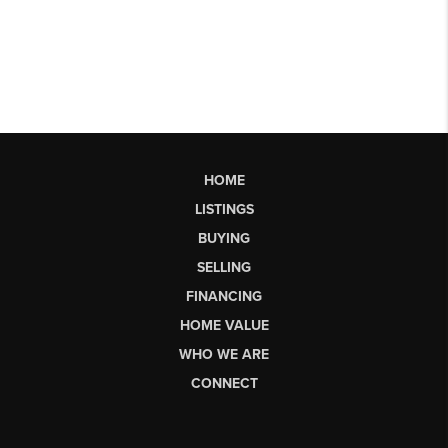
HOME
LISTINGS
BUYING
SELLING
FINANCING
HOME VALUE
WHO WE ARE
CONNECT