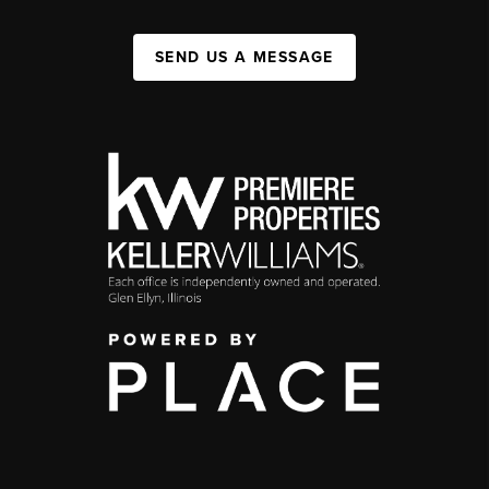
SEND US A MESSAGE