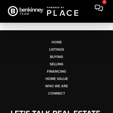
HOME
LISTINGS
BUYING
SELLING
FINANCING
HOME VALUE
WHO WE ARE
CONNECT