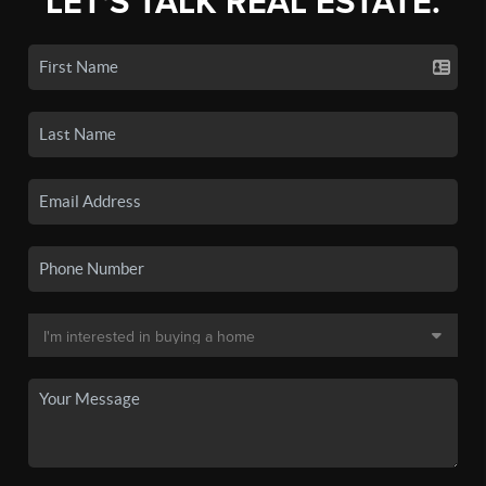
LET'S TALK REAL ESTATE.