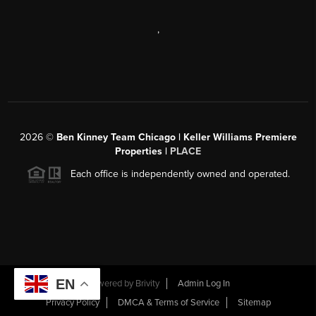
,
2026
©
Ben Kinney Team Chicago | Keller Williams Premiere
Properties |
PLACE
Each office is independently owned and operated.
EN
Powered by
Brivity
Admin Log In
Privacy Policy
DMCA & Terms of Service
Sitemap