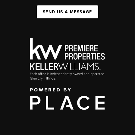
SEND US A MESSAGE