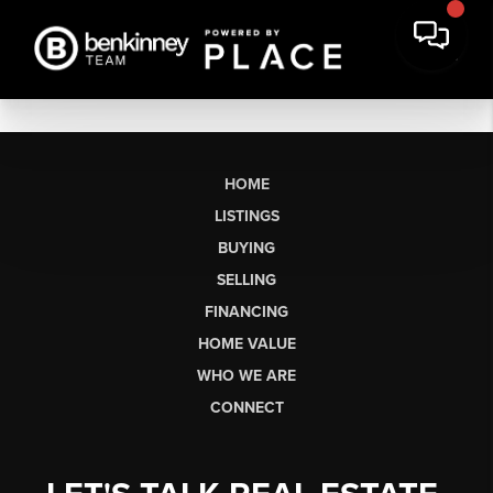
HOME
LISTINGS
BUYING
SELLING
FINANCING
HOME VALUE
WHO WE ARE
CONNECT