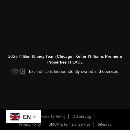
,
2026
©
Ben Kinney Team Chicago | Keller Williams Premiere
Properties |
PLACE
Each office is independently owned and operated.
EN
Powered by
Brivity
Admin Log In
Privacy Policy
DMCA & Terms of Service
Sitemap