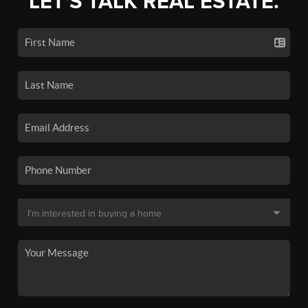
LET'S TALK REAL ESTATE.