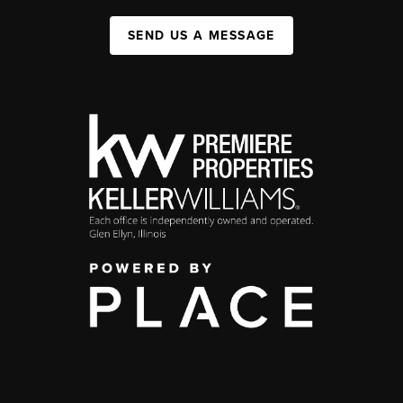
SEND US A MESSAGE