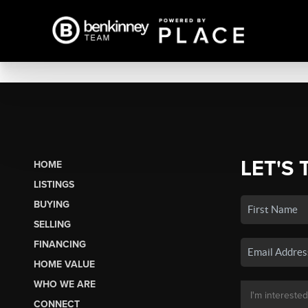
LET'S 
HOME
LISTINGS
BUYING
SELLING
FINANCING
HOME VALUE
WHO WE ARE
CONNECT