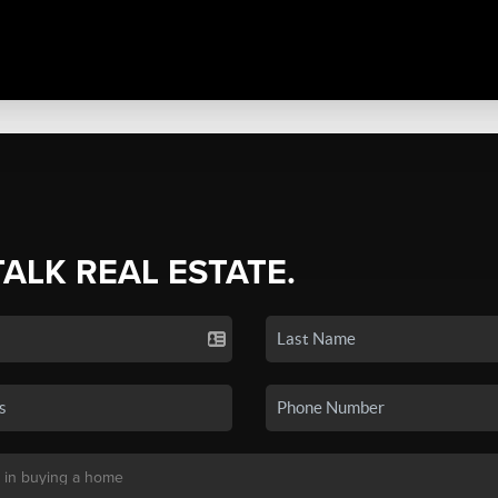
TALK REAL ESTATE.