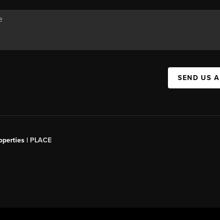
SEND US 
operties |
PLACE