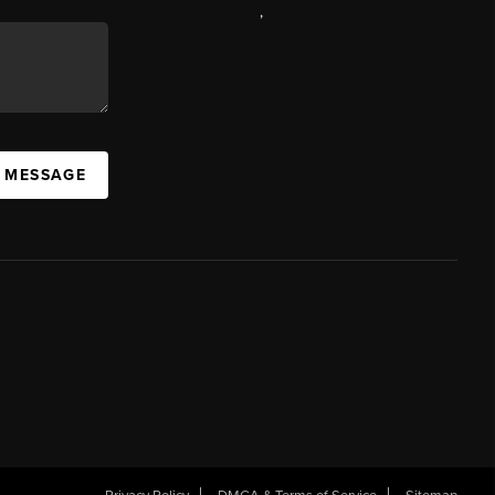
,
A MESSAGE