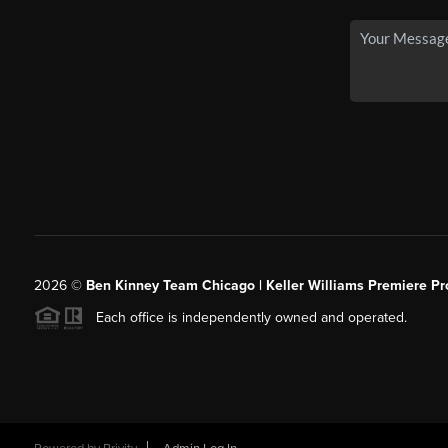
2026
©
Ben Kinney Team Chicago | Keller Williams Premiere Pr
Each office is independently owned and operated.