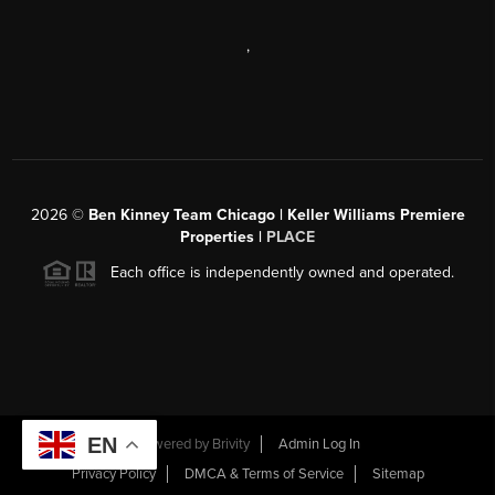
,
2026
©
Ben Kinney Team Chicago | Keller Williams Premiere
Properties |
PLACE
Each office is independently owned and operated.
EN
Powered by
Brivity
Admin Log In
Privacy Policy
DMCA & Terms of Service
Sitemap