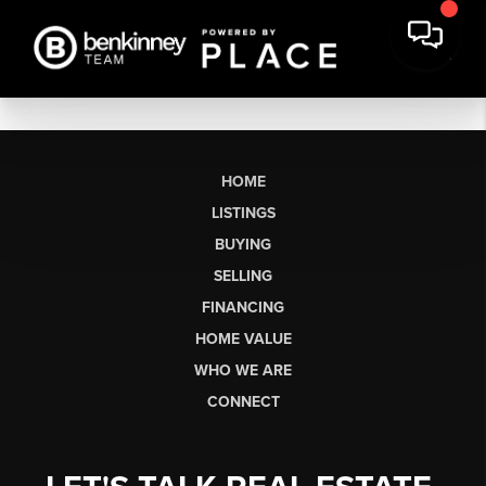
HOME
LISTINGS
BUYING
SELLING
FINANCING
HOME VALUE
WHO WE ARE
CONNECT