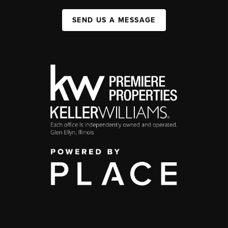
SEND US A MESSAGE