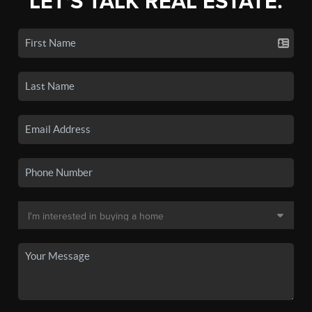
LET'S TALK REAL ESTATE.