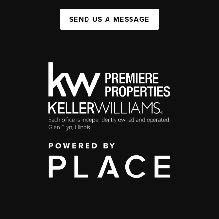
SEND US A MESSAGE