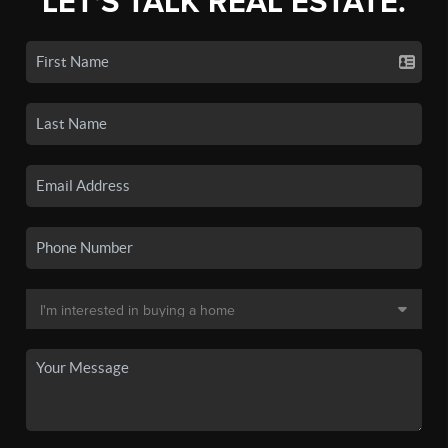
LET'S TALK REAL ESTATE.