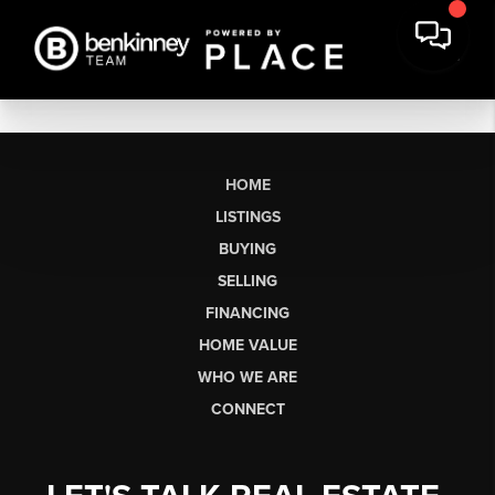
HOME
LISTINGS
BUYING
SELLING
FINANCING
HOME VALUE
WHO WE ARE
CONNECT