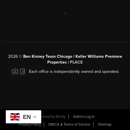
,
2026
©
Ben Kinney Team Chicago | Keller Williams Premiere
Properties |
PLACE
Each office is independently owned and operated.
EN
Powered by
Brivity
Admin Log In
Privacy Policy
DMCA & Terms of Service
Sitemap