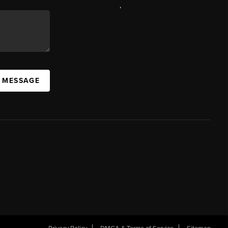
,
A MESSAGE