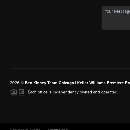
2026
©
Ben Kinney Team Chicago | Keller Williams Premiere Pr
Each office is independently owned and operated.