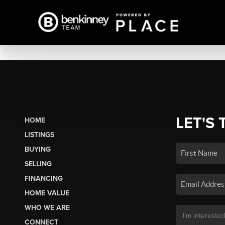
LET'S 
HOME
LISTINGS
BUYING
SELLING
FINANCING
HOME VALUE
WHO WE ARE
CONNECT