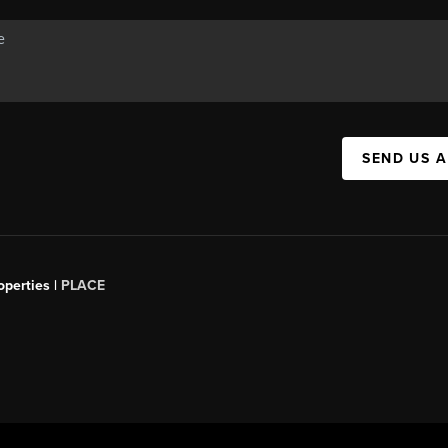
SEND US 
operties |
PLACE