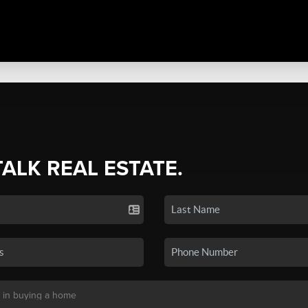
TALK REAL ESTATE.