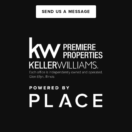
SEND US A MESSAGE