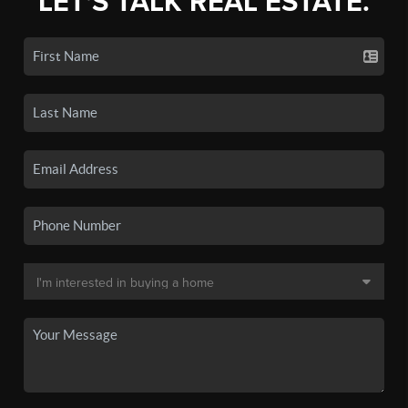
LET'S TALK REAL ESTATE.