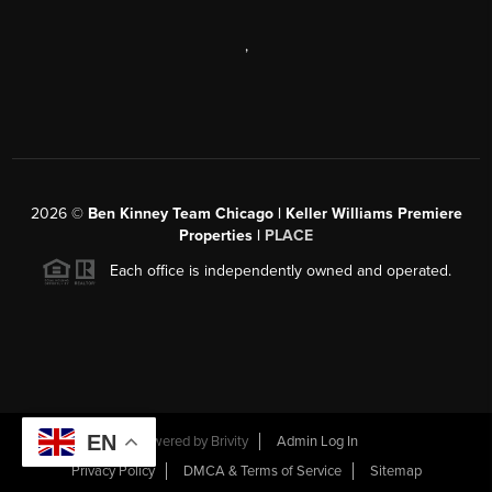
,
2026
©
Ben Kinney Team Chicago | Keller Williams Premiere
Properties |
PLACE
Each office is independently owned and operated.
EN
Powered by
Brivity
Admin Log In
Privacy Policy
DMCA & Terms of Service
Sitemap