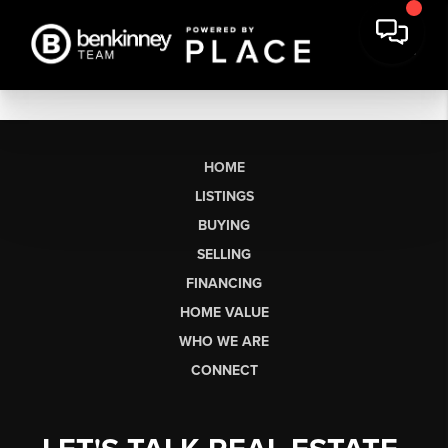
HOME
LISTINGS
BUYING
SELLING
FINANCING
HOME VALUE
WHO WE ARE
CONNECT