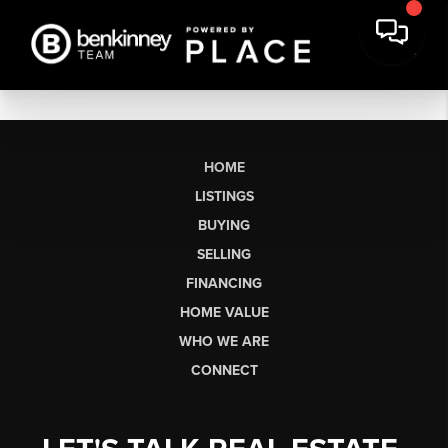
HOME
LISTINGS
BUYING
SELLING
FINANCING
HOME VALUE
WHO WE ARE
CONNECT