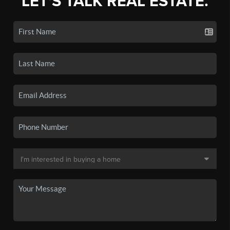
LET'S TALK REAL ESTATE.