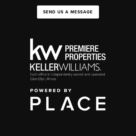
SEND US A MESSAGE