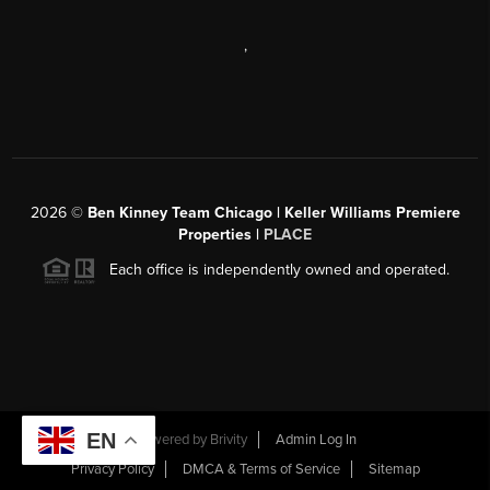
,
2026
©
Ben Kinney Team Chicago | Keller Williams Premiere
Properties |
PLACE
Each office is independently owned and operated.
EN
Powered by
Brivity
Admin Log In
Privacy Policy
DMCA & Terms of Service
Sitemap