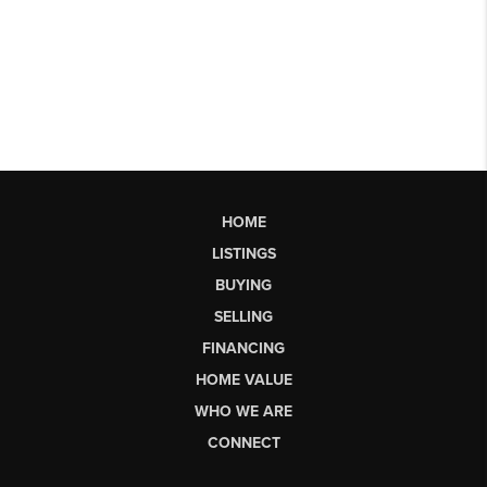
HOME
LISTINGS
BUYING
SELLING
FINANCING
HOME VALUE
WHO WE ARE
CONNECT