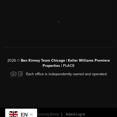
,
2026
©
Ben Kinney Team Chicago | Keller Williams Premiere
Properties |
PLACE
Each office is independently owned and operated.
EN
Powered by
Brivity
Admin Log In