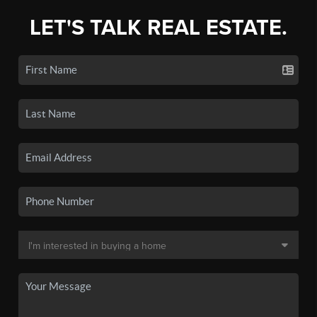
LET'S TALK REAL ESTATE.