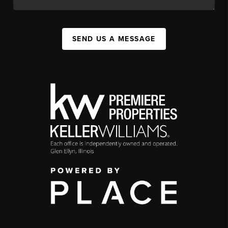
SEND US A MESSAGE