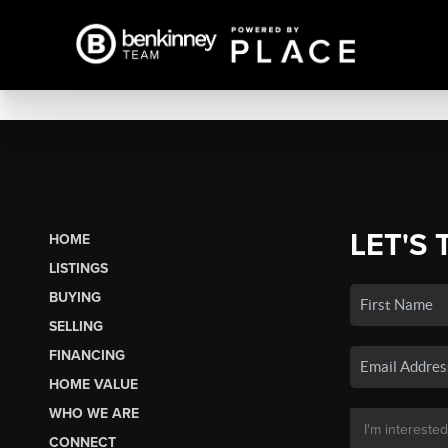
LET'S 
HOME
LISTINGS
BUYING
SELLING
FINANCING
HOME VALUE
WHO WE ARE
CONNECT