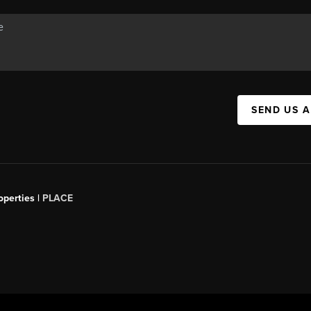
SEND US 
operties |
PLACE