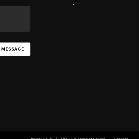
,
A MESSAGE