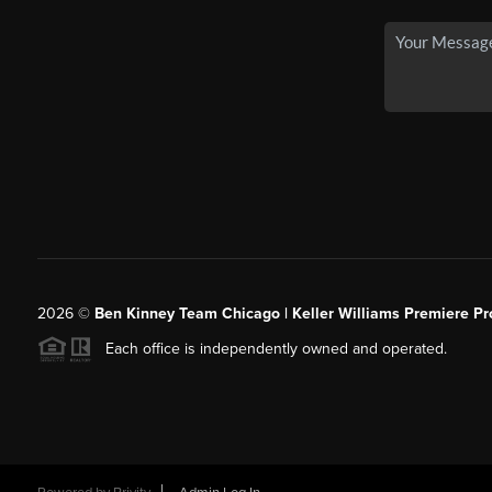
2026
©
Ben Kinney Team Chicago | Keller Williams Premiere Pr
Each office is independently owned and operated.