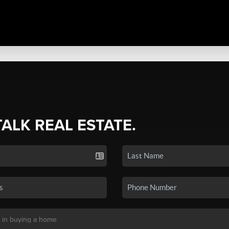
TALK REAL ESTATE.