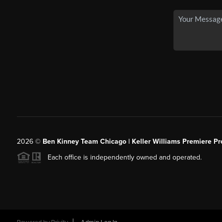
2026
©
Ben Kinney Team Chicago | Keller Williams Premiere Pr
Each office is independently owned and operated.