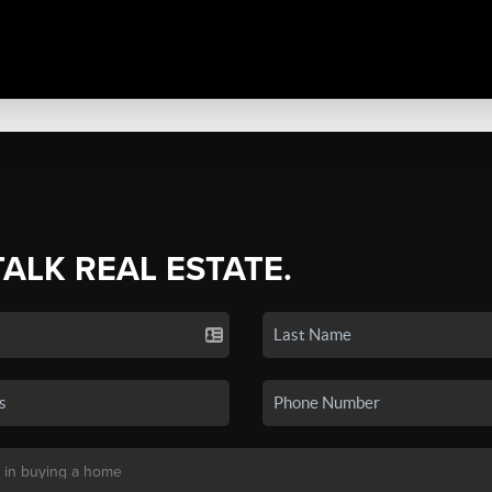
TALK REAL ESTATE.