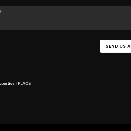
SEND US 
operties |
PLACE