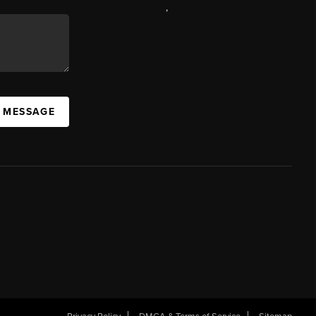
,
A MESSAGE