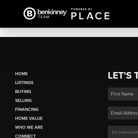
LET'S 
HOME
LISTINGS
BUYING
SELLING
FINANCING
HOME VALUE
WHO WE ARE
CONNECT