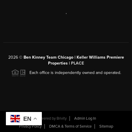
,
2026
©
Ben Kinney Team Chicago | Keller Williams Premiere
Properties |
PLACE
Each office is independently owned and operated.
EN
Powered by
Brivity
Admin Log In
Privacy Policy
DMCA & Terms of Service
Sitemap