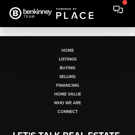
HOME
LISTINGS
BUYING
SELLING
FINANCING
HOME VALUE
WHO WE ARE
CONNECT