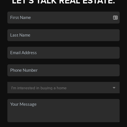
LET'S TALK REAL ESTATE.