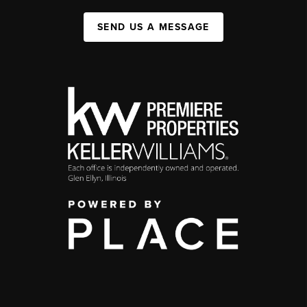
SEND US A MESSAGE