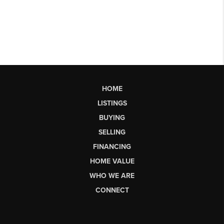
HOME
LISTINGS
BUYING
SELLING
FINANCING
HOME VALUE
WHO WE ARE
CONNECT