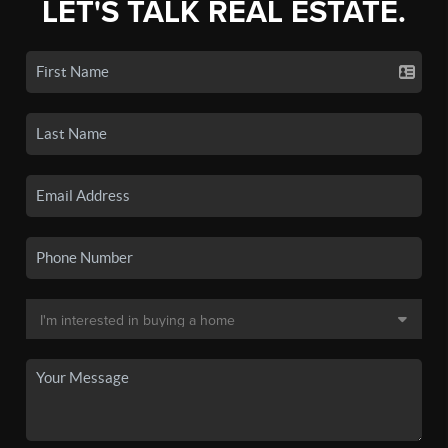
LET'S TALK REAL ESTATE.