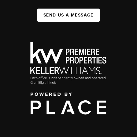
SEND US A MESSAGE