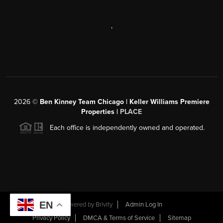
,
2026
©
Ben Kinney Team Chicago | Keller Williams Premiere
Properties |
PLACE
Each office is independently owned and operated.
EN
Powered by
Brivity
Admin Log In
Privacy Policy
DMCA & Terms of Service
Sitemap