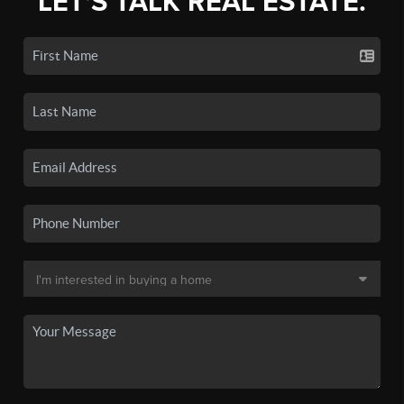
LET'S TALK REAL ESTATE.