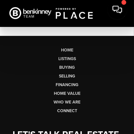
HOME
LISTINGS
BUYING
SELLING
FINANCING
HOME VALUE
WHO WE ARE
CONNECT