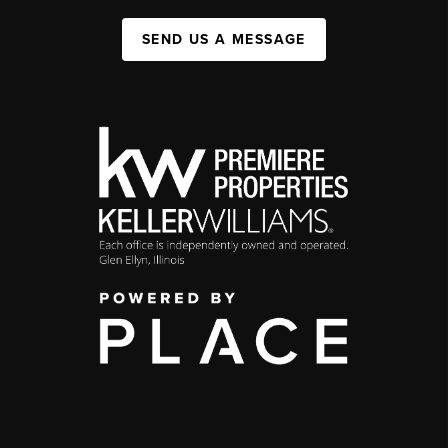
SEND US A MESSAGE