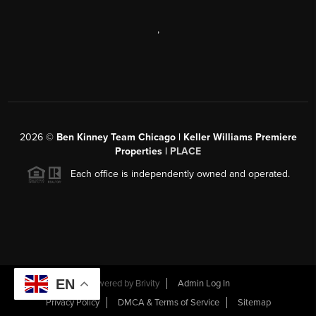
,
2026
©
Ben Kinney Team Chicago | Keller Williams Premiere
Properties |
PLACE
Each office is independently owned and operated.
EN
Powered by
Brivity
Admin Log In
Privacy Policy
DMCA & Terms of Service
Sitemap