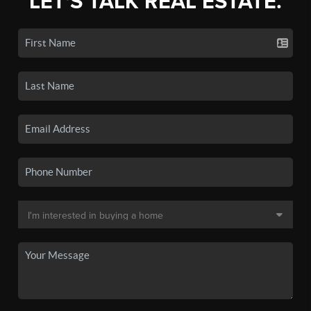
LET'S TALK REAL ESTATE.