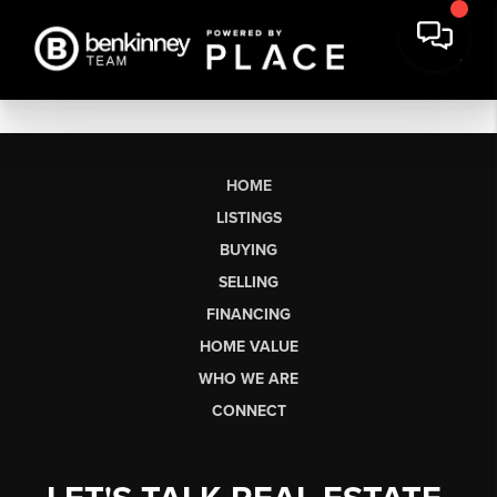
HOME
LISTINGS
BUYING
SELLING
FINANCING
HOME VALUE
WHO WE ARE
CONNECT