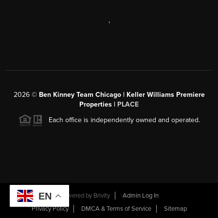
,
2026
©
Ben Kinney Team Chicago | Keller Williams Premiere
Properties |
PLACE
Each office is independently owned and operated.
EN
Powered by
Brivity
Admin Log In
Privacy Policy
DMCA & Terms of Service
Sitemap