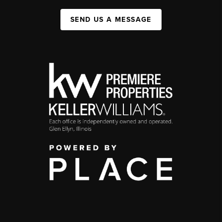
SEND US A MESSAGE