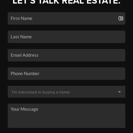
LET'S TALK REAL ESTATE.