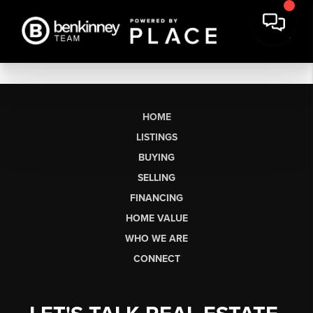
HOME
LISTINGS
BUYING
SELLING
FINANCING
HOME VALUE
WHO WE ARE
CONNECT