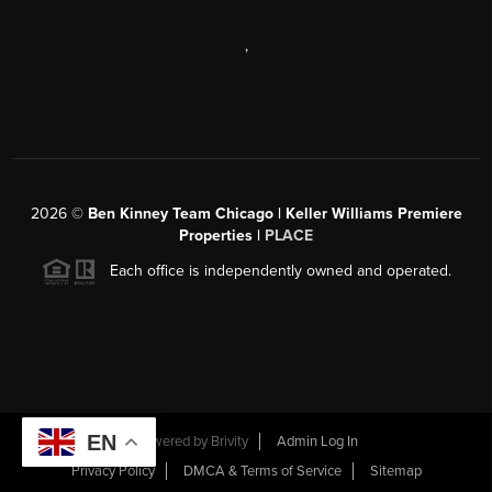
,
2026
©
Ben Kinney Team Chicago | Keller Williams Premiere
Properties |
PLACE
Each office is independently owned and operated.
EN
Powered by
Brivity
Admin Log In
Privacy Policy
DMCA & Terms of Service
Sitemap