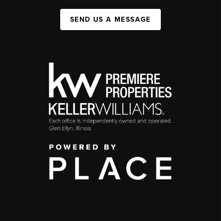
SEND US A MESSAGE