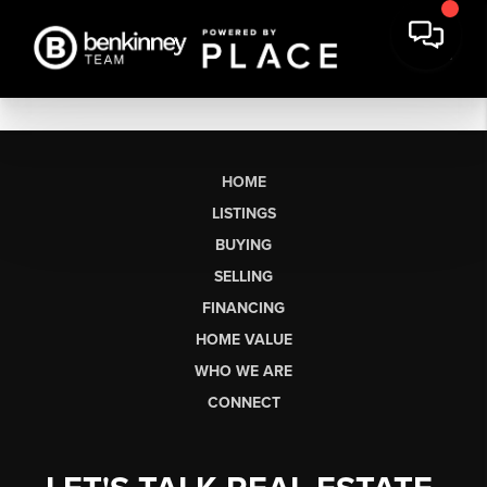
HOME
LISTINGS
BUYING
SELLING
FINANCING
HOME VALUE
WHO WE ARE
CONNECT