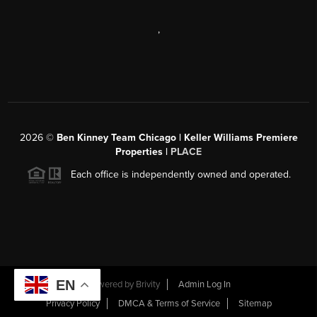
,
2026
©
Ben Kinney Team Chicago | Keller Williams Premiere
Properties |
PLACE
Each office is independently owned and operated.
EN
Powered by
Brivity
Admin Log In
Privacy Policy
DMCA & Terms of Service
Sitemap