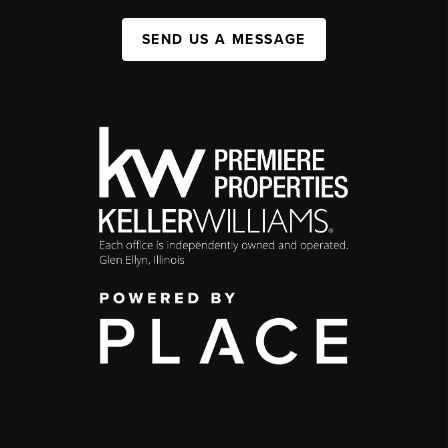
SEND US A MESSAGE