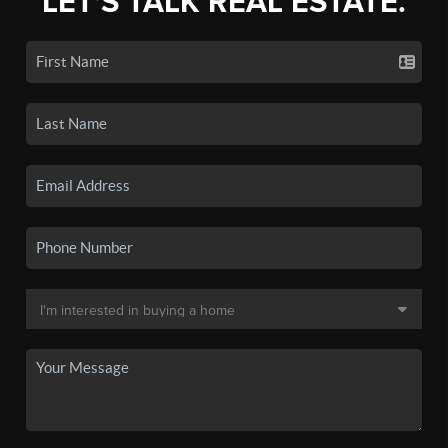
LET'S TALK REAL ESTATE.