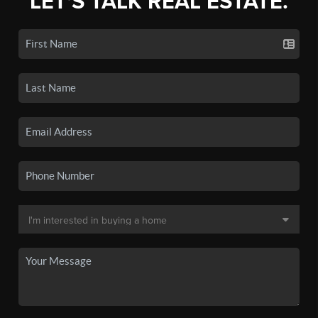
LET'S TALK REAL ESTATE.