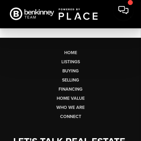
HOME
LISTINGS
BUYING
SELLING
FINANCING
HOME VALUE
WHO WE ARE
CONNECT