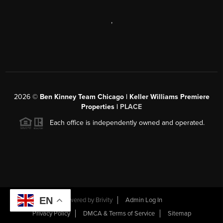
,
2026
©
Ben Kinney Team Chicago | Keller Williams Premiere
Properties |
PLACE
Each office is independently owned and operated.
EN
Powered by
Brivity
Admin Log In
Privacy Policy
DMCA & Terms of Service
Sitemap