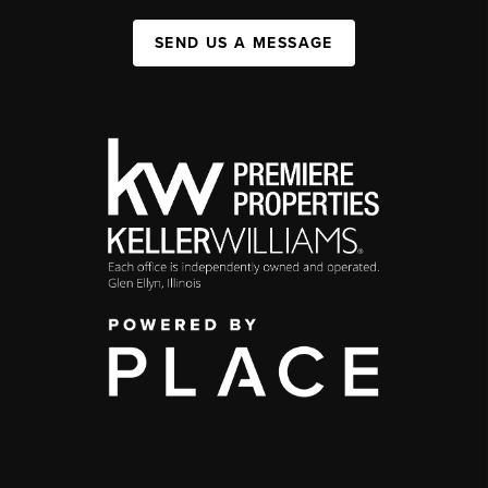
SEND US A MESSAGE