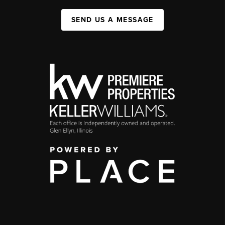
SEND US A MESSAGE