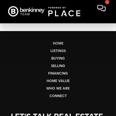
HOME
LISTINGS
BUYING
SELLING
FINANCING
HOME VALUE
WHO WE ARE
CONNECT