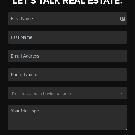
LET'S TALK REAL ESTATE.