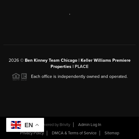
,
2026
©
Ben Kinney Team Chicago | Keller Williams Premiere
Properties |
PLACE
Each office is independently owned and operated.
EN
Powered by
Brivity
Admin Log In
Privacy Policy
DMCA & Terms of Service
Sitemap