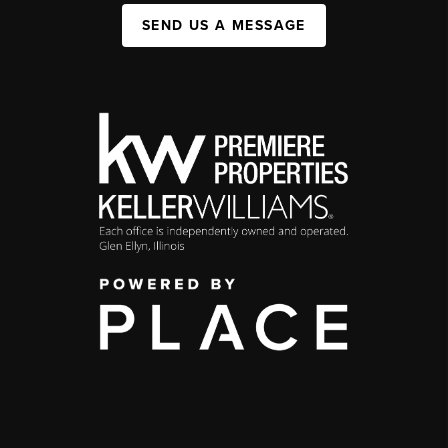
SEND US A MESSAGE