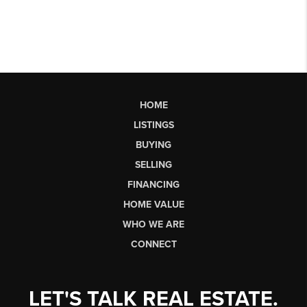
HOME
LISTINGS
BUYING
SELLING
FINANCING
HOME VALUE
WHO WE ARE
CONNECT
LET'S TALK REAL ESTATE.