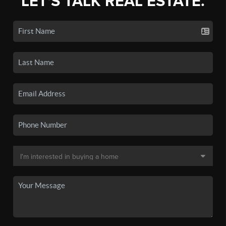
LET'S TALK REAL ESTATE.