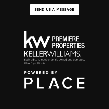
SEND US A MESSAGE