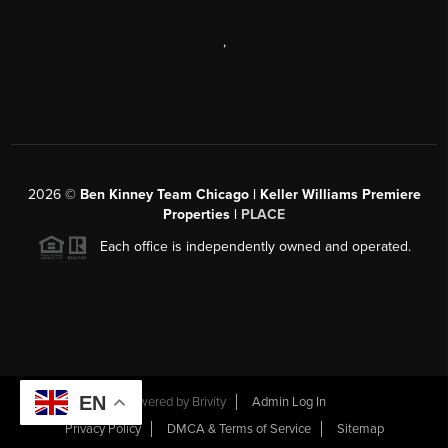
,
2026
©
Ben Kinney Team Chicago | Keller Williams Premiere
Properties |
PLACE
Each office is independently owned and operated.
EN
Powered by
Brivity
Admin Log In
Privacy Policy
DMCA & Terms of Service
Sitemap