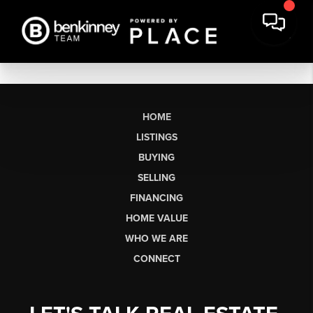
HOME
LISTINGS
BUYING
SELLING
FINANCING
HOME VALUE
WHO WE ARE
CONNECT