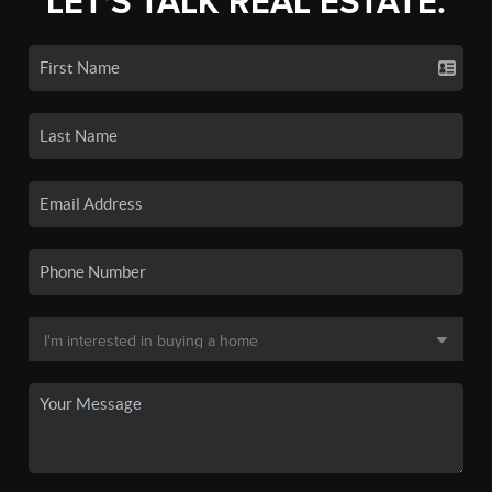
LET'S TALK REAL ESTATE.