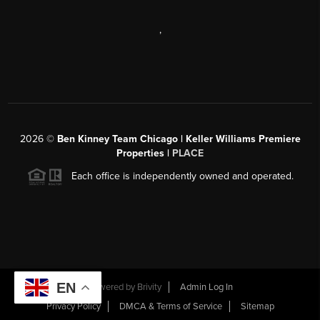
,
2026
©
Ben Kinney Team Chicago | Keller Williams Premiere
Properties |
PLACE
Each office is independently owned and operated.
EN
Powered by
Brivity
Admin Log In
Privacy Policy
DMCA & Terms of Service
Sitemap