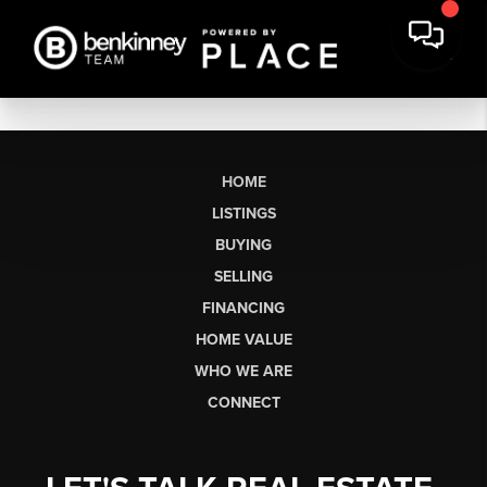
HOME
LISTINGS
BUYING
SELLING
FINANCING
HOME VALUE
WHO WE ARE
CONNECT