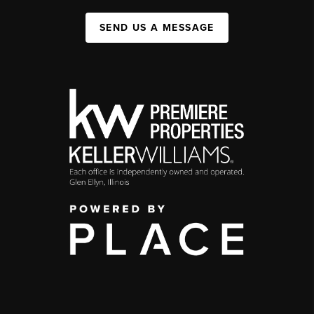
SEND US A MESSAGE