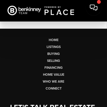
HOME
LISTINGS
BUYING
SELLING
FINANCING
HOME VALUE
WHO WE ARE
CONNECT