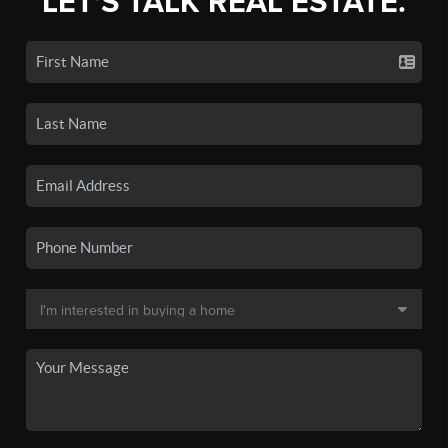
LET'S TALK REAL ESTATE.