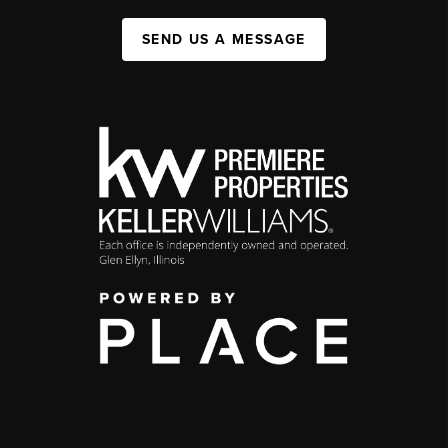
SEND US A MESSAGE