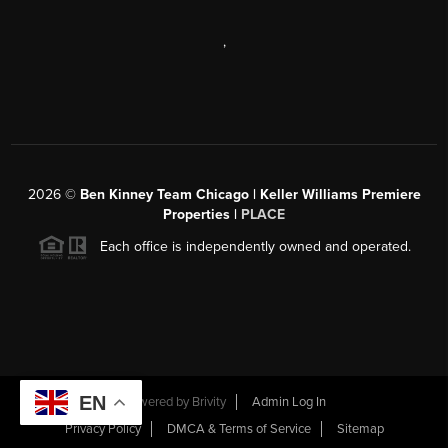
,
2026
©
Ben Kinney Team Chicago | Keller Williams Premiere
Properties |
PLACE
Each office is independently owned and operated.
EN
Powered by
Brivity
Admin Log In
Privacy Policy
DMCA & Terms of Service
Sitemap