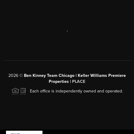
,
2026
©
Ben Kinney Team Chicago | Keller Williams Premiere
Properties |
PLACE
Each office is independently owned and operated.