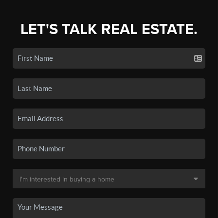
LET'S TALK REAL ESTATE.