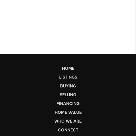
HOME
LISTINGS
BUYING
SELLING
FINANCING
HOME VALUE
WHO WE ARE
CONNECT