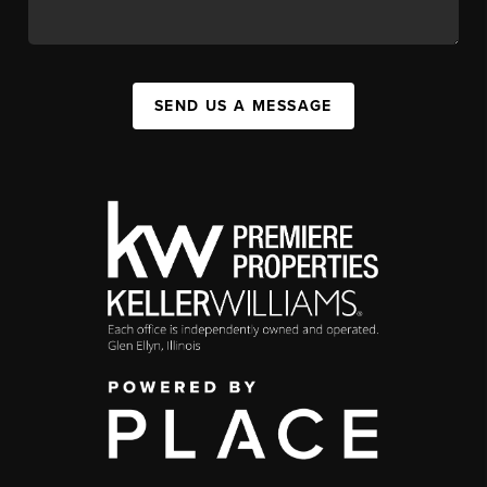
SEND US A MESSAGE