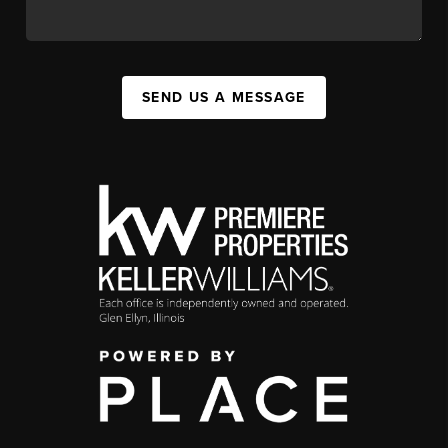
SEND US A MESSAGE