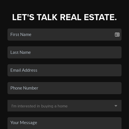
LET'S TALK REAL ESTATE.