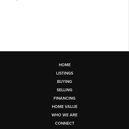
HOME
LISTINGS
BUYING
SELLING
FINANCING
HOME VALUE
WHO WE ARE
CONNECT