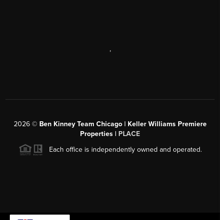
,
2026
©
Ben Kinney Team Chicago | Keller Williams Premiere
Properties |
PLACE
Each office is independently owned and operated.