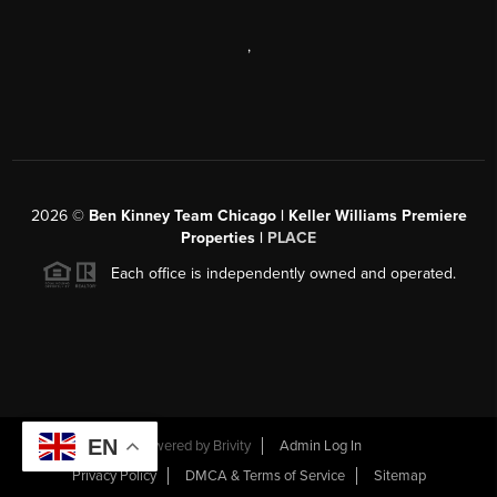
,
2026
©
Ben Kinney Team Chicago | Keller Williams Premiere
Properties |
PLACE
Each office is independently owned and operated.
EN
Powered by
Brivity
Admin Log In
Privacy Policy
DMCA & Terms of Service
Sitemap