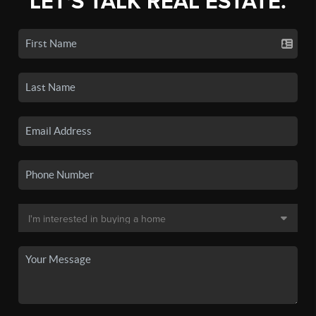
LET'S TALK REAL ESTATE.