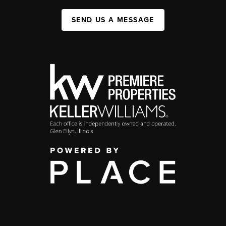
SEND US A MESSAGE