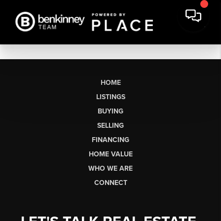
HOME
LISTINGS
BUYING
SELLING
FINANCING
HOME VALUE
WHO WE ARE
CONNECT