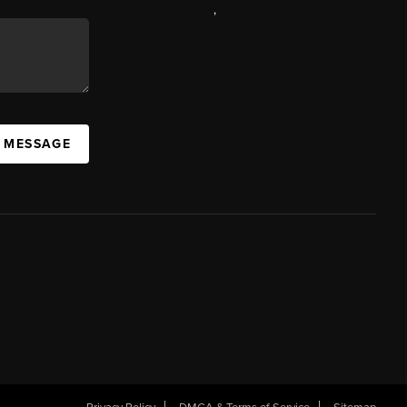
,
A MESSAGE