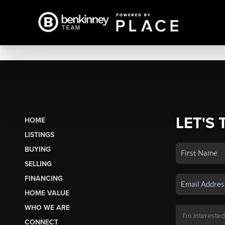
LET'S 
HOME
LISTINGS
BUYING
SELLING
FINANCING
HOME VALUE
WHO WE ARE
CONNECT