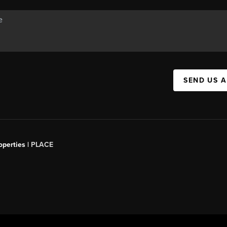
SEND US 
operties |
PLACE