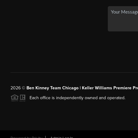
2026
©
Ben Kinney Team Chicago | Keller Williams Premiere Pr
Each office is independently owned and operated.