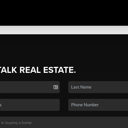
TALK REAL ESTATE.