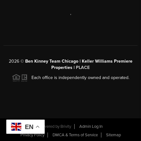
,
2026
©
Ben Kinney Team Chicago | Keller Williams Premiere
Properties |
PLACE
Each office is independently owned and operated.
EN
Powered by
Brivity
Admin Log In
Privacy Policy
DMCA & Terms of Service
Sitemap