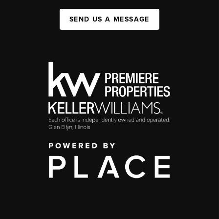
SEND US A MESSAGE