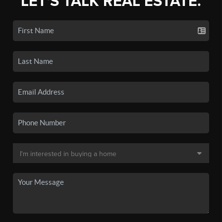
LET'S TALK REAL ESTATE.