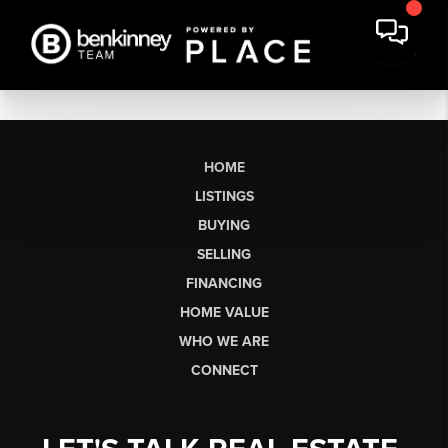
HOME
LISTINGS
BUYING
SELLING
FINANCING
HOME VALUE
WHO WE ARE
CONNECT