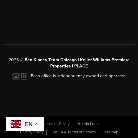
,
2026
©
Ben Kinney Team Chicago | Keller Williams Premiere
Properties |
PLACE
Each office is independently owned and operated.
EN
Powered by
Brivity
Admin Log In
Privacy Policy
DMCA & Terms of Service
Sitemap