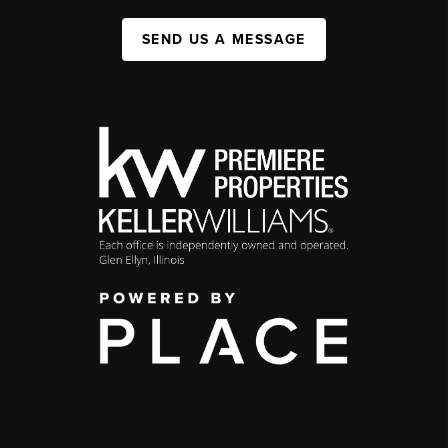
SEND US A MESSAGE