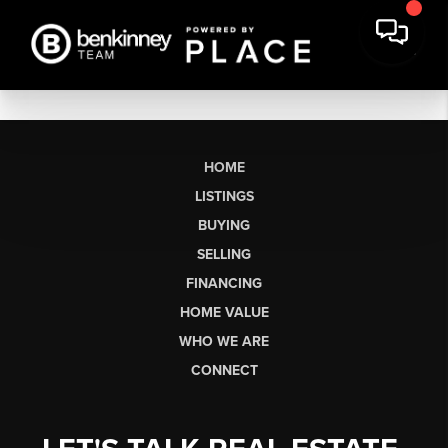
HOME
LISTINGS
BUYING
SELLING
FINANCING
HOME VALUE
WHO WE ARE
CONNECT