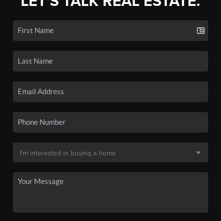
LET'S TALK REAL ESTATE.