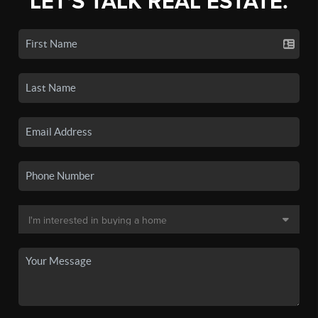
LET'S TALK REAL ESTATE.