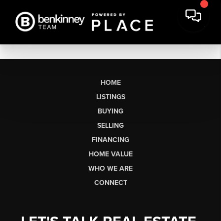
HOME
LISTINGS
BUYING
SELLING
FINANCING
HOME VALUE
WHO WE ARE
CONNECT