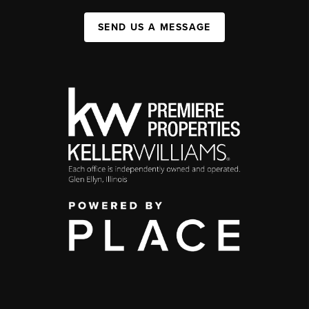
SEND US A MESSAGE