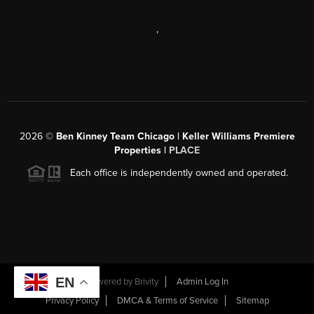
,
2026
©
Ben Kinney Team Chicago | Keller Williams Premiere
Properties |
PLACE
Each office is independently owned and operated.
EN
Powered by
Brivity
Admin Log In
Privacy Policy
DMCA & Terms of Service
Sitemap