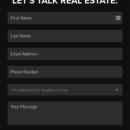
LET'S TALK REAL ESTATE.