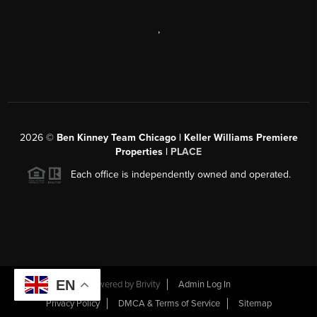
,
2026
©
Ben Kinney Team Chicago | Keller Williams Premiere
Properties |
PLACE
Each office is independently owned and operated.
EN
Powered by
Brivity
Admin Log In
Privacy Policy
DMCA & Terms of Service
Sitemap