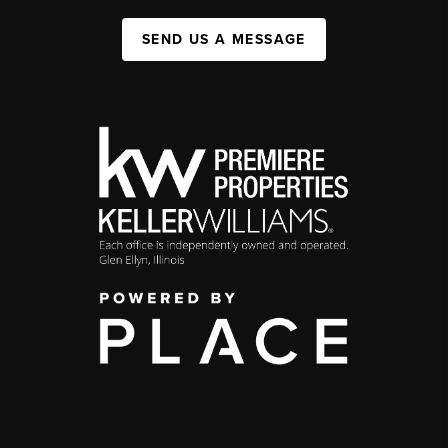
SEND US A MESSAGE