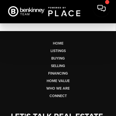
HOME
LISTINGS
BUYING
SELLING
FINANCING
HOME VALUE
WHO WE ARE
CONNECT