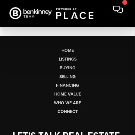
HOME
LISTINGS
BUYING
SELLING
FINANCING
HOME VALUE
WHO WE ARE
CONNECT