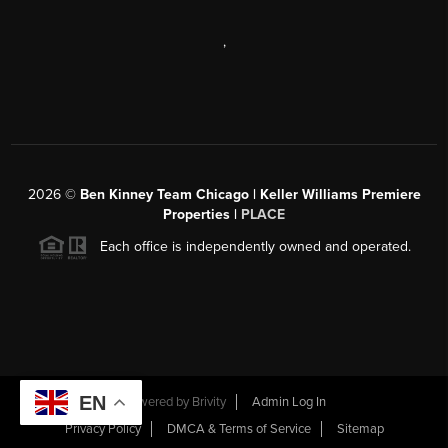
,
2026
©
Ben Kinney Team Chicago | Keller Williams Premiere
Properties |
PLACE
Each office is independently owned and operated.
EN
Powered by
Brivity
Admin Log In
Privacy Policy
DMCA & Terms of Service
Sitemap