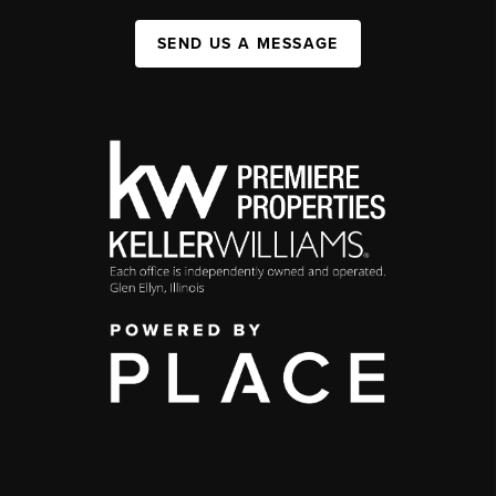
SEND US A MESSAGE