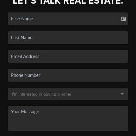
LET'S TALK REAL ESTATE.