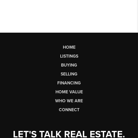
HOME
LISTINGS
BUYING
SELLING
FINANCING
HOME VALUE
WHO WE ARE
CONNECT
LET'S TALK REAL ESTATE.