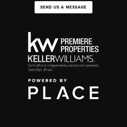
SEND US A MESSAGE