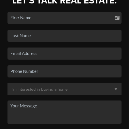
LET'S TALK REAL ESTATE.