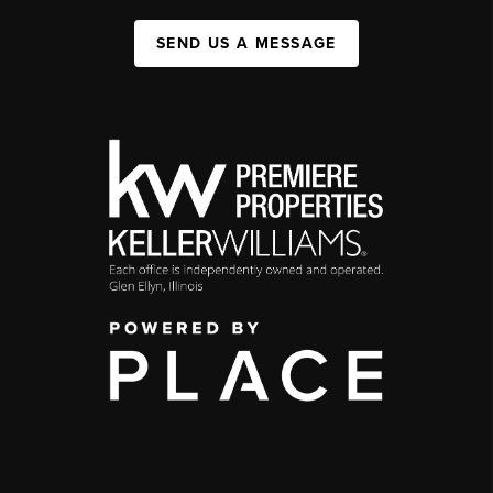
SEND US A MESSAGE