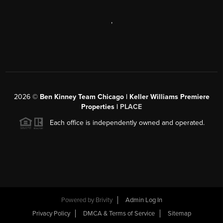
,
2026
©
Ben Kinney Team Chicago | Keller Williams Premiere
Properties |
PLACE
Each office is independently owned and operated.
Powered by
Brivity
Admin Log In
Privacy Policy
DMCA & Terms of Service
Sitemap