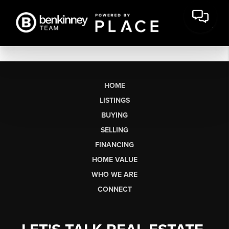
HOME
LISTINGS
BUYING
SELLING
FINANCING
HOME VALUE
WHO WE ARE
CONNECT