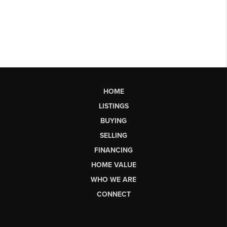
HOME
LISTINGS
BUYING
SELLING
FINANCING
HOME VALUE
WHO WE ARE
CONNECT