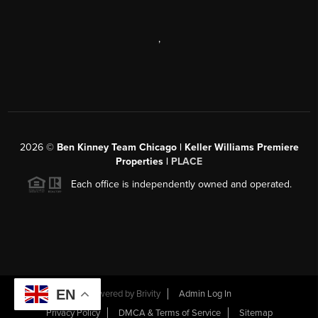
,
2026
©
Ben Kinney Team Chicago | Keller Williams Premiere
Properties |
PLACE
Each office is independently owned and operated.
EN
Powered by
Brivity
Admin Log In
Privacy Policy
DMCA & Terms of Service
Sitemap