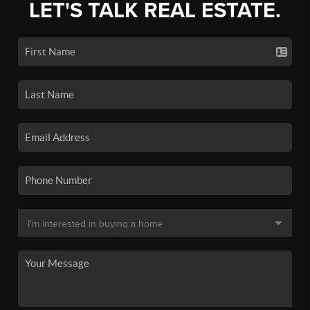
LET'S TALK REAL ESTATE.