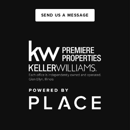
SEND US A MESSAGE