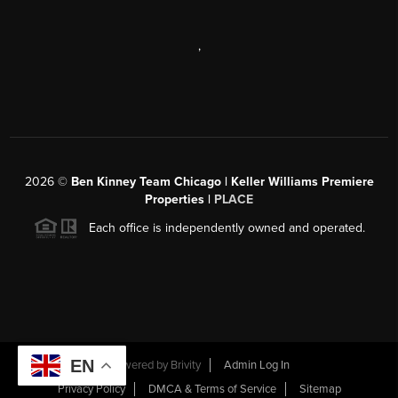
,
2026
©
Ben Kinney Team Chicago | Keller Williams Premiere
Properties |
PLACE
Each office is independently owned and operated.
EN
Powered by
Brivity
Admin Log In
Privacy Policy
DMCA & Terms of Service
Sitemap