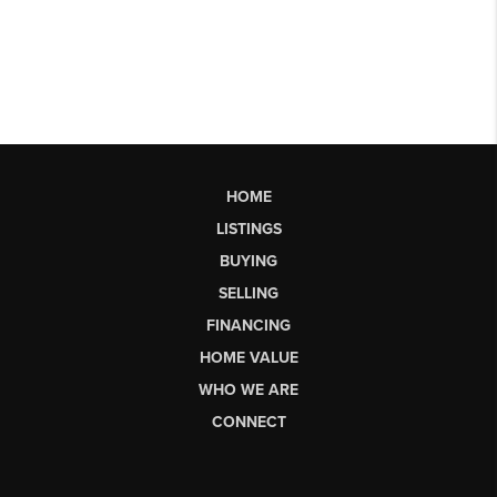
HOME
LISTINGS
BUYING
SELLING
FINANCING
HOME VALUE
WHO WE ARE
CONNECT