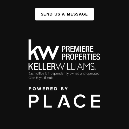
SEND US A MESSAGE