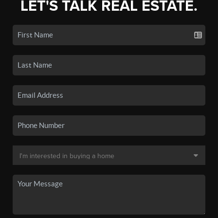
LET'S TALK REAL ESTATE.