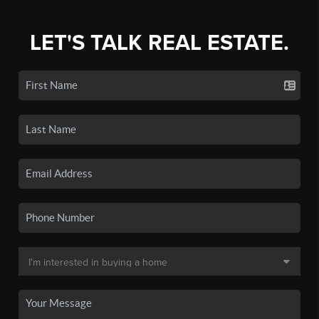
LET'S TALK REAL ESTATE.