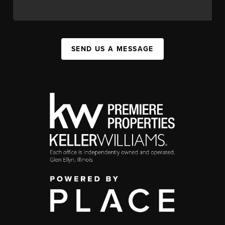
SEND US A MESSAGE