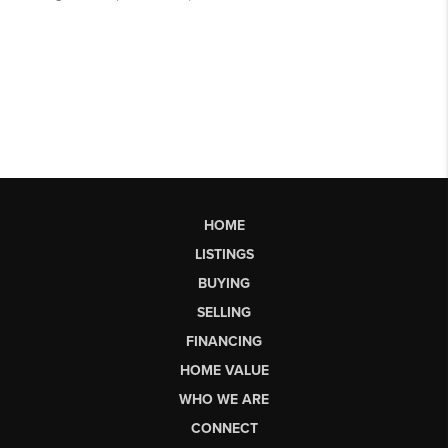
HOME
LISTINGS
BUYING
SELLING
FINANCING
HOME VALUE
WHO WE ARE
CONNECT