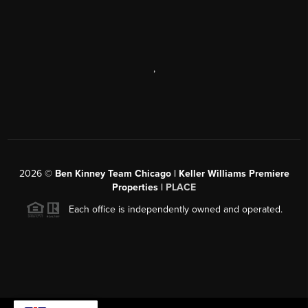
,
2026
©
Ben Kinney Team Chicago | Keller Williams Premiere
Properties |
PLACE
Each office is independently owned and operated.