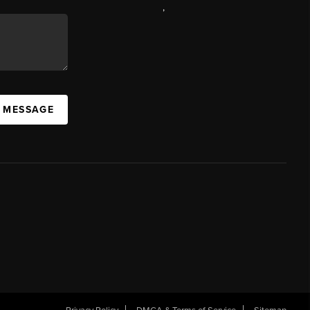
,
A MESSAGE