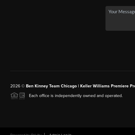
2026
©
Ben Kinney Team Chicago | Keller Williams Premiere Pr
Each office is independently owned and operated.