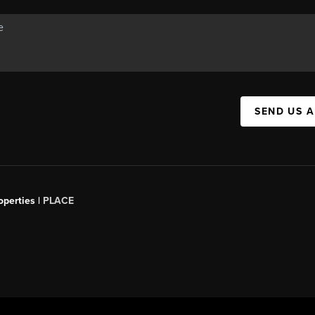
SEND US 
operties |
PLACE