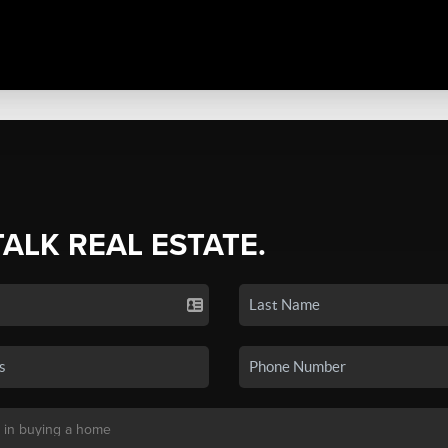
TALK REAL ESTATE.