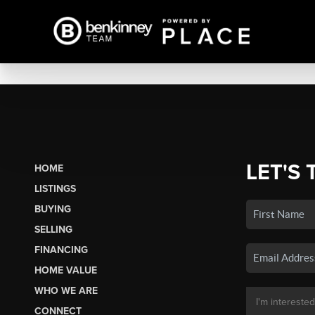
LET'S 
HOME
LISTINGS
BUYING
SELLING
FINANCING
HOME VALUE
WHO WE ARE
CONNECT