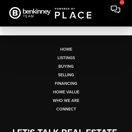
HOME
LISTINGS
BUYING
SELLING
FINANCING
HOME VALUE
WHO WE ARE
CONNECT