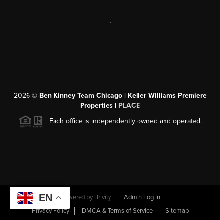
,
2026
©
Ben Kinney Team Chicago | Keller Williams Premiere
Properties |
PLACE
Each office is independently owned and operated.
EN
Powered by
Brivity
Admin Log In
Privacy Policy
DMCA & Terms of Service
Sitemap