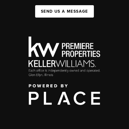
SEND US A MESSAGE