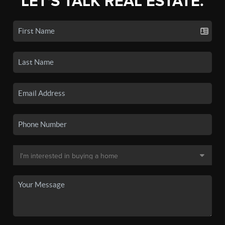
LET'S TALK REAL ESTATE.