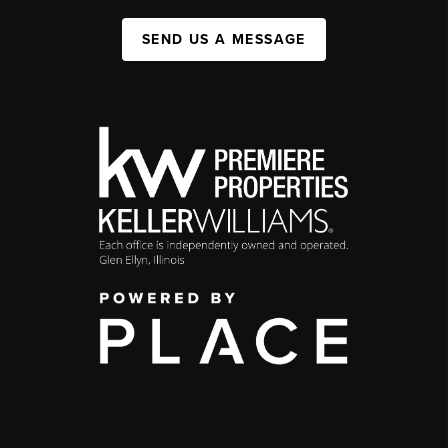
SEND US A MESSAGE