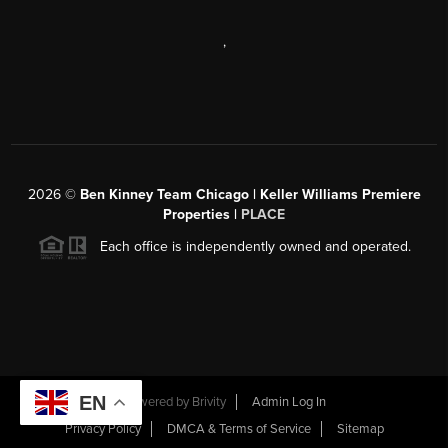
,
2026
©
Ben Kinney Team Chicago | Keller Williams Premiere
Properties |
PLACE
Each office is independently owned and operated.
EN
Powered by
Brivity
Admin Log In
Privacy Policy
DMCA & Terms of Service
Sitemap