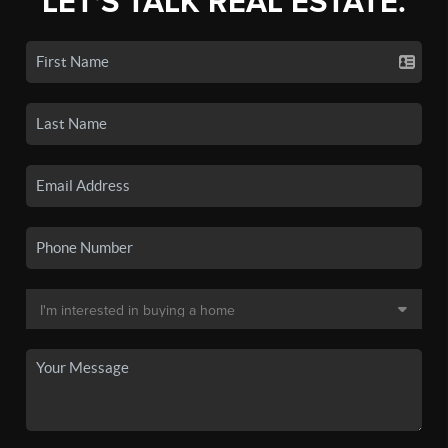
LET'S TALK REAL ESTATE.