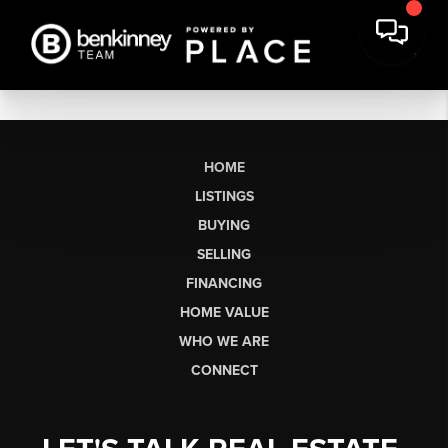
HOME
LISTINGS
BUYING
SELLING
FINANCING
HOME VALUE
WHO WE ARE
CONNECT