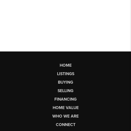
HOME
LISTINGS
BUYING
SELLING
FINANCING
HOME VALUE
WHO WE ARE
CONNECT