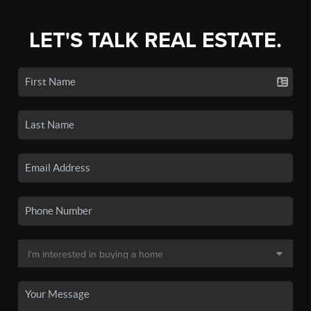
LET'S TALK REAL ESTATE.