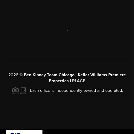
,
2026
©
Ben Kinney Team Chicago | Keller Williams Premiere
Properties |
PLACE
Each office is independently owned and operated.