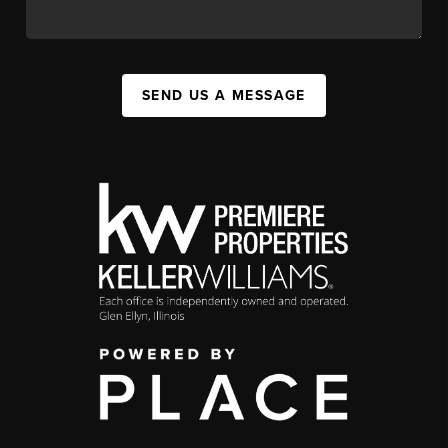
SEND US A MESSAGE