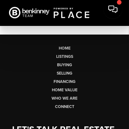
HOME
LISTINGS
BUYING
SELLING
FINANCING
HOME VALUE
WHO WE ARE
CONNECT