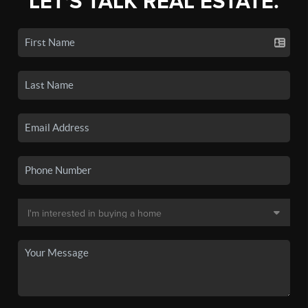
LET'S TALK REAL ESTATE.