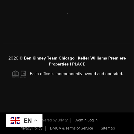
,
2026
©
Ben Kinney Team Chicago | Keller Williams Premiere
Properties |
PLACE
Each office is independently owned and operated.
EN
Powered by
Brivity
Admin Log In
Privacy Policy
DMCA & Terms of Service
Sitemap