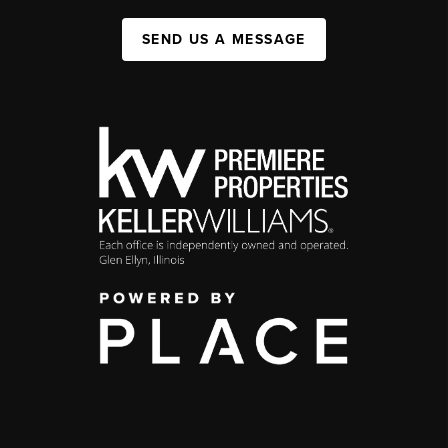
SEND US A MESSAGE