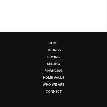
HOME
LISTINGS
BUYING
SELLING
FINANCING
HOME VALUE
WHO WE ARE
CONNECT