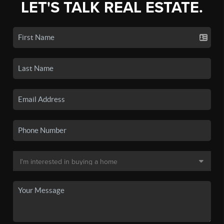
LET'S TALK REAL ESTATE.