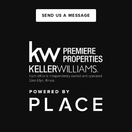
SEND US A MESSAGE