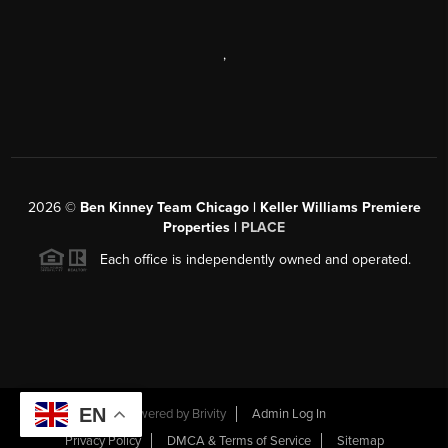
,
2026
©
Ben Kinney Team Chicago | Keller Williams Premiere
Properties |
PLACE
Each office is independently owned and operated.
EN
Powered by
Brivity
Admin Log In
Privacy Policy
DMCA & Terms of Service
Sitemap